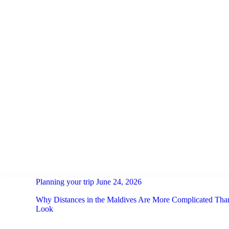
HOME
ACTIVITIES
NOTEBOOK
OUR TEAM
RETREATS
SCUBA
FAQ
Planning your trip
June 24, 2026
CONTACT US
Why Distances in the Maldives Are More Complicated Th
Look