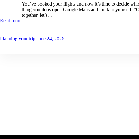
You’ve booked your flights and now it’s time to decide which
thing you do is open Google Maps and think to yourself: “O
together, let’s…
Read more
Planning your trip
June 24, 2026