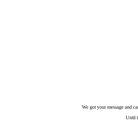
HOME
ACTIVITIES
NOTEBOOK
OUR TEAM
RETREATS
SCUBA
FAQ
We got your message and can
CONTACT US
Until 