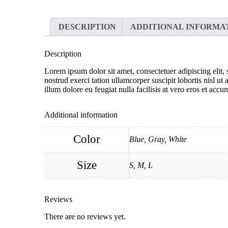
DESCRIPTION
ADDITIONAL INFORMA
Description
Lorem ipsum dolor sit amet, consectetuer adipiscing eli
nostrud exerci tation ullamcorper suscipit lobortis nisl u
illum dolore eu feugiat nulla facilisis at vero eros et accu
Additional information
Color
Blue, Gray, White
Size
S, M, L
Reviews
There are no reviews yet.