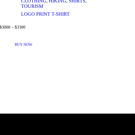
CLOTHING
,
HIKING
,
SHIRTS
,
TOURISM
LOGO PRINT T-SHIRT
$
30
00
–
$
33
00
THIS
PRODUCT
BUY NOW
HAS
MULTIPLE
VARIANTS.
THE
OPTIONS
MAY
BE
CHOSEN
ON
THE
PRODUCT
PAGE