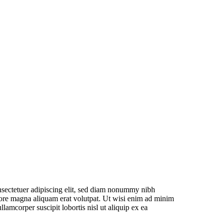
nsectetuer adipiscing elit, sed diam nonummy nibh
lore magna aliquam erat volutpat. Ut wisi enim ad minim
llamcorper suscipit lobortis nisl ut aliquip ex ea