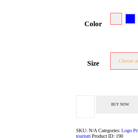
Color
Choose a
Size
Logo
Tight
BUY NOW
Shirt
quantity
SKU:
N/A
Categories:
Logo Pr
tourism
Product ID:
190