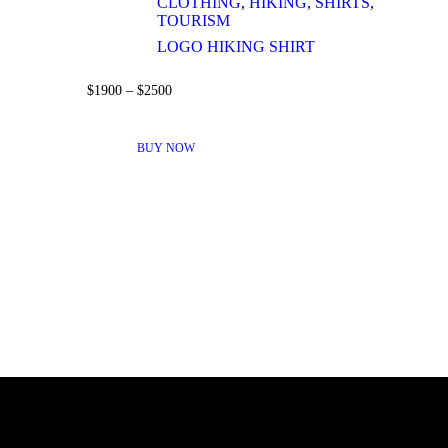
CLOTHING
,
HIKING
,
SHIRTS
,
TOURISM
LOGO HIKING SHIRT
$
19
00
–
$
25
00
THIS
PRODUCT
BUY NOW
HAS
MULTIPLE
VARIANTS.
THE
OPTIONS
MAY
BE
CHOSEN
ON
THE
PRODUCT
PAGE