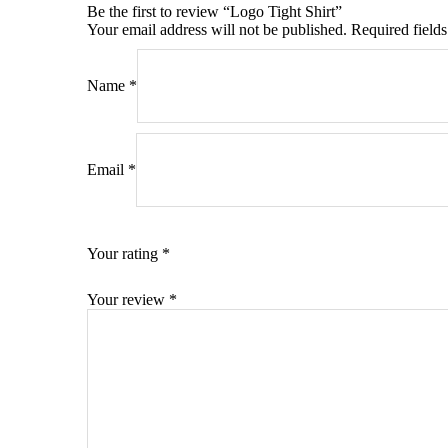
Be the first to review “Logo Tight Shirt”
Your email address will not be published.
Required field
Name
*
Email
*
Your rating
*
Your review
*