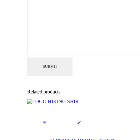
Related products