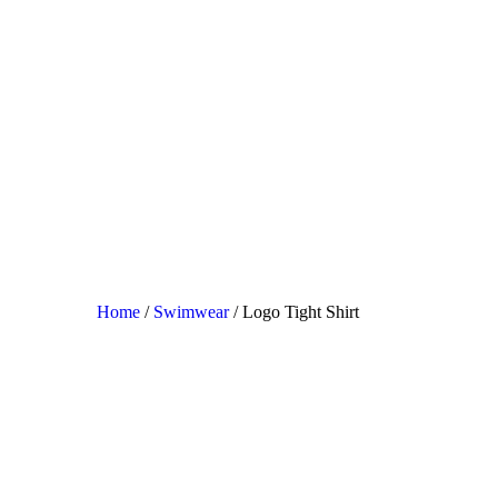
Home
/
Swimwear
/ Logo Tight Shirt