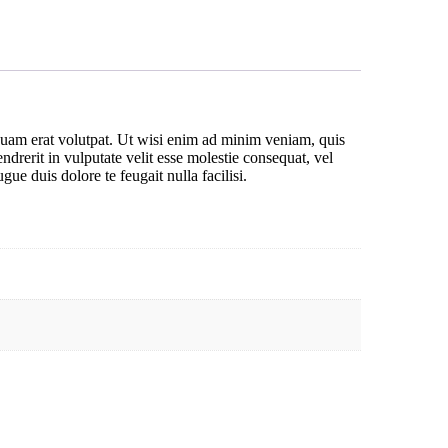
quam erat volutpat. Ut wisi enim ad minim veniam, quis
drerit in vulputate velit esse molestie consequat, vel
gue duis dolore te feugait nulla facilisi.