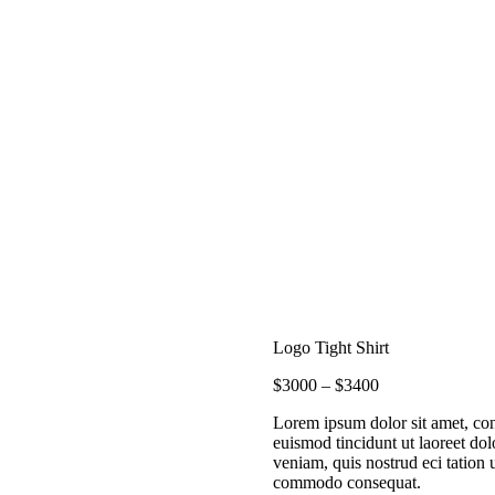
HOME
ACTIVITIES
NOTEBOOK
OUR TEAM
RETREATS
SCUBA
Logo Tight Shirt
FAQ
$
30
00
–
$
34
00
CONTACT US
Lorem ipsum dolor sit amet, co
euismod tincidunt ut laoreet do
veniam, quis nostrud eci tation u
commodo consequat.