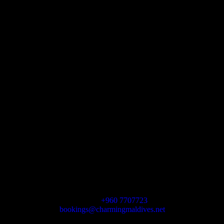
Let’s get social
We’re here for you
Charming Maldives
HA VASHAFARU, MALDIVES
Phone
+960 7707723
bookings@charmingmaldives.net