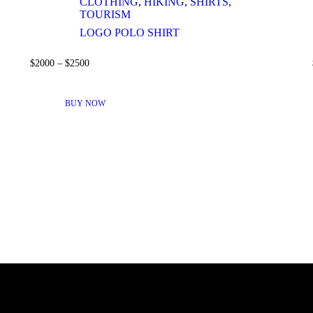
CLOTHING
,
HIKING
,
SHIRTS
,
TOURISM
LOGO POLO SHIRT
$
20
00
–
$
25
00
THIS
PRODUCT
BUY NOW
HAS
MULTIPLE
VARIANTS.
THE
OPTIONS
MAY
BE
CHOSEN
ON
THE
PRODUCT
PAGE