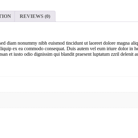
TION
REVIEWS (0)
t, sed diam nonummy nibh euismod tincidunt ut laoreet dolore magna ali
t aliquip ex ea commodo consequat. Duis autem vel eum iriure dolor in hen
msan et iusto odio dignissim qui blandit praesent luptatum zzril delenit au