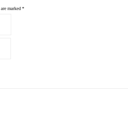
s are marked
*