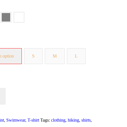
n option
S
M
L
int
,
Swimwear
,
T-shirt
Tags:
clothing
,
hiking
,
shirts
,