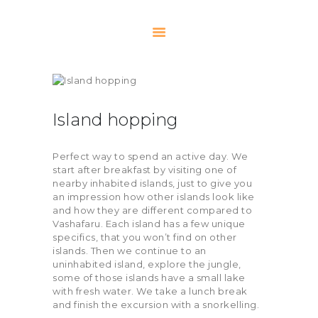
HOME
ACTIVITIES
Island hopping
NOTEBOOK
OUR TEAM
Perfect way to spend an active day. We
start after breakfast by visiting one of
RETREATS
nearby inhabited islands, just to give you
SCUBA
an impression how other islands look like
and how they are different compared to
FAQ
Vashafaru. Each island has a few unique
CONTACT US
specifics, that you won’t find on other
islands. Then we continue to an
uninhabited island, explore the jungle,
some of those islands have a small lake
with fresh water. We take a lunch break
and finish the excursion with a snorkelling.