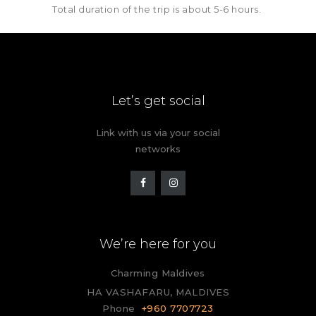
Total duration of the trip is about 5-6 hours.
Let’s get social
Link with us via your social
networks
We’re here for you
Charming Maldives
HA VASHAFARU, MALDIVES
Phone
+960 7707723